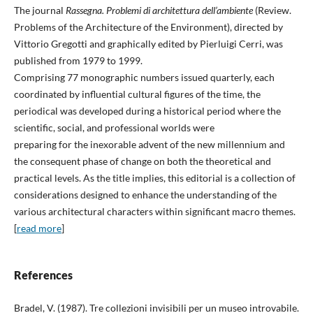
The journal
Rassegna. Problemi di architettura dell’ambiente
(Review.
Problems of the Architecture of the Environment), directed by
Vittorio Gregotti and graphically edited by Pierluigi Cerri, was
published from 1979 to 1999.
Comprising 77 monographic numbers issued quarterly, each
coordinated by influential cultural figures of the time, the
periodical was developed during a historical period where the
scientific, social, and professional worlds were
preparing for the inexorable advent of the new millennium and
the consequent phase of change on both the theoretical and
practical levels. As the title implies, this editorial is a collection of
considerations designed to enhance the understanding of the
various architectural characters within significant macro themes.
[
read more
]
References
Bradel, V. (1987). Tre collezioni invisibili per un museo introvabile.