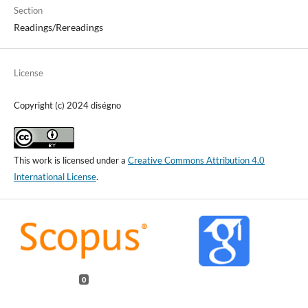
Section
Readings/Rereadings
License
Copyright (c) 2024 diségno
This work is licensed under a
Creative Commons Attribution 4.0
International License
.
0