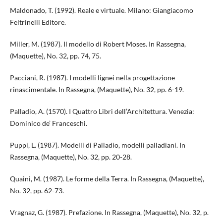
Maldonado, T. (1992). Reale e virtuale. Milano: Giangiacomo
Feltrinelli Editore.
Miller, M. (1987). Il modello di Robert Moses. In Rassegna,
(Maquette), No. 32, pp. 74, 75.
Pacciani, R. (1987). I modelli lignei nella progettazione
rinascimentale. In Rassegna, (Maquette), No. 32, pp. 6-19.
Palladio, A. (1570). I Quattro Libri dell’Architettura. Venezia:
Dominico de’ Franceschi.
Puppi, L. (1987). Modelli di Palladio, modelli palladiani. In
Rassegna, (Maquette), No. 32, pp. 20-28.
Quaini, M. (1987). Le forme della Terra. In Rassegna, (Maquette),
No. 32, pp. 62-73.
Vragnaz, G. (1987). Prefazione. In Rassegna, (Maquette), No. 32, p.