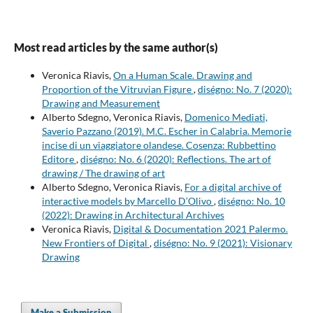
Most read articles by the same author(s)
Veronica Riavis,
On a Human Scale. Drawing and
Proportion of the Vitruvian Figure
,
diségno: No. 7 (2020):
Drawing and Measurement
Alberto Sdegno, Veronica Riavis,
Domenico Mediati,
Saverio Pazzano (2019). M.C. Escher in Calabria. Memorie
incise di un viaggiatore olandese. Cosenza: Rubbettino
Editore
,
diségno: No. 6 (2020): Reflections. The art of
drawing / The drawing of art
Alberto Sdegno, Veronica Riavis,
For a digital archive of
interactive models by Marcello D’Olivo
,
diségno: No. 10
(2022): Drawing in Architectural Archives
Veronica Riavis,
Digital & Documentation 2021 Palermo.
New Frontiers of Digital
,
diségno: No. 9 (2021): Visionary
Drawing
Make a Submission