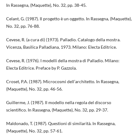
In Rassegna, (Maquette), No. 32, pp. 38-45.
Celant, G. (1987). Il progetto è un oggetto. In Rassegna, (Maquette),
No. 32, pp. 76-88.
Cevese, R. (a cura di) (1973). Palladio. Catalogo della mostra.
Vicenza, Basilica Palladiana, 1973. Milano: Electa Editrice.
Cevese, R. (1976). I modelli della mostra di Palladio. Milano:
Electa Editrice. Preface by P. Gazzola.
Croset, P.A. (1987). Microcosmi dell’architetto. In Rassegna,
(Maquette), No. 32, pp. 46-56.
Guillerme, J. (1987). Il modello nella regola del discorso
scientifico. In Rassegna, (Maquette), No. 32, pp. 29-37.
Maldonado, T. (1987). Questioni di similarità. In Rassegna,
(Maquette), No. 32, pp. 57-61.