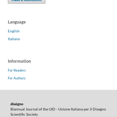
Language
English
Italiano
Information
For Readers
For Authors
diségno
Biannual Journal of the UID - Unione Italiana per il Disegno
Scientific Society