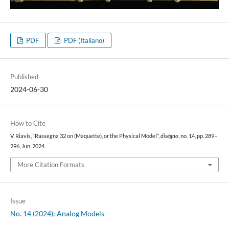
PDF
PDF (Italiano)
Published
2024-06-30
How to Cite
V. Riavis, “Rassegna 32 on (Maquette), or the Physical Model”,
diségno
, no. 14, pp. 289–
296, Jun. 2024.
More Citation Formats
Issue
No. 14 (2024): Analog Models