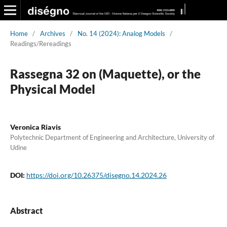
Home
/
Archives
/
No. 14 (2024): Analog Models
/
Readings/Rereadings
Rassegna 32 on (Maquette), or the
Physical Model
Veronica Riavis
Polytechnic Department of Engineering and Architecture, University of
Udine
DOI:
https://doi.org/10.26375/disegno.14.2024.26
Abstract