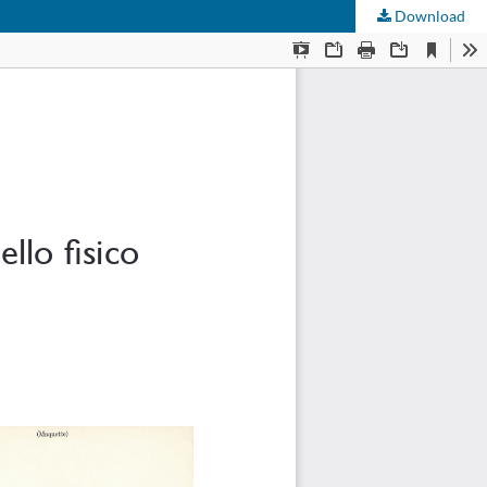
Download