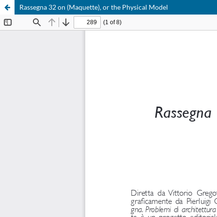
Rassegna 32 on (Maquette), or the Physical Model