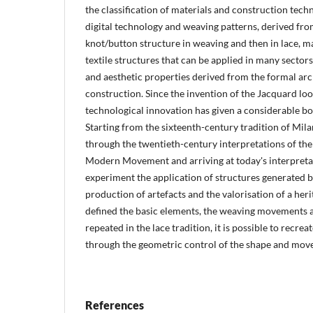
the classification of materials and construction tec
digital technology and weaving patterns, derived fr
knot/button structure in weaving and then in lace, ma
textile structures that can be applied in many secto
and aesthetic properties derived from the formal arc
construction. Since the invention of the Jacquard loo
technological innovation has given a considerable boos
Starting from the sixteenth-century tradition of Mila
through the twentieth-century interpretations of the 
Modern Movement and arriving at today's interpretat
experiment the application of structures generated by
production of artefacts and the valorisation of a he
defined the basic elements, the weaving movements a
repeated in the lace tradition, it is possible to recre
through the geometric control of the shape and mo
References