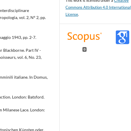
This work is licensed under a
Creative
Commons Attribution 4.0 International
interdisciplinare
License
.
opologia, vol. 2, N° 2, pp.
 maggio 1943, pp. 2-7.
r Blackborne. Part IV -
0
isseurs, vol. 6, No. 23,
emminili italiane. In Domus,
uction. London: Batsford.
in Milanese Lace. London:
ektonischen Künsten oder,