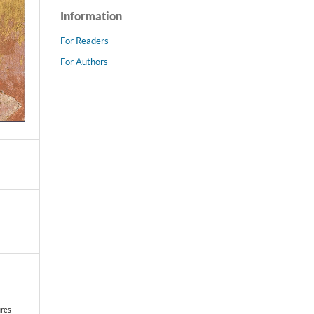
Information
For Readers
For Authors
ures