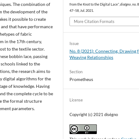
hniques. The combination of
from the Knot to the Digital Lace”,
diségno
, no. 8
47–58, Jul. 2021.
om the development of the
kes it possible to create
More Citation Formats
rs and that have performance
hetypes of fabric
m in the 17th century,
Issue
t to the textile sector.
No. 8 (2021): Connecting. Drawing 
nese bobbin lace, passing
Weaving Relationships
schools linked to the
ions, the research aims to
Section
 digital algorithms for the
Prometheus
ritage of knowledge. Having
nd the complete cycle to be
License
ate the formal structure
vement parameters.
Copyright (c) 2021 diségno