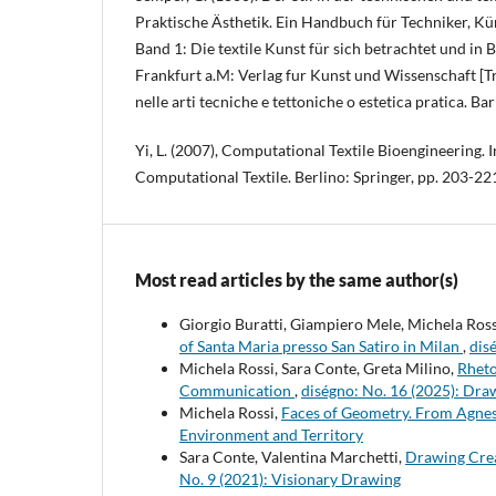
Praktische Ästhetik. Ein Handbuch für Techniker, Kü
Band 1: Die textile Kunst für sich betrachtet und in
Frankfurt a.M: Verlag fur Kunst und Wissenschaft [Trad
nelle arti tecniche e tettoniche o estetica pratica. Bar
Yi, L. (2007), Computational Textile Bioengineering. In
Computational Textile. Berlino: Springer, pp. 203-22
Most read articles by the same author(s)
Giorgio Buratti, Giampiero Mele, Michela Ross
of Santa Maria presso San Satiro in Milan
,
dis
Michela Rossi, Sara Conte, Greta Milino,
Rheto
Communication
,
diségno: No. 16 (2025): Dra
Michela Rossi,
Faces of Geometry. From Agne
Environment and Territory
Sara Conte, Valentina Marchetti,
Drawing Crea
No. 9 (2021): Visionary Drawing