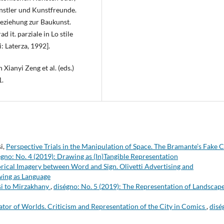
nstler und Kunstfreunde.
 Beziehung zur Baukunst.
 it. parziale in Lo stile
i: Laterza, 1992].
 Xianyi Zeng et al. (eds.)
1.
i,
Perspective Trials in the Manipulation of Space. The Bramante’s Fake 
égno: No. 4 (2019): Drawing as (In)Tangible Representation
rical Imagery between Word and Sign. Olivetti Advertising and
wing as Language
si to Mirzakhany
,
diségno: No. 5 (2019): The Representation of Landscape
tor of Worlds. Criticism and Representation of the City in Comics
,
disé