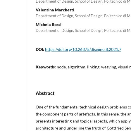
Department of Design, School of Design, Politecnico di M
Valentina Marchetti
Department of Design, School of Design, Politecnico di M
Michela Rossi
Department of Design, School of Design, Politecnico di M
DOI:
https://doi.org/10.26375/disegno.8.2021.7
Keywords:
node, algorithm, linking, weaving, visual
Abstract
One of the fundamental technical design problems c
the component parts of artefacts. In this sense, the a
presents interesting and topical aspects, which apply 
architecture and underline the truth of Gottfried Se