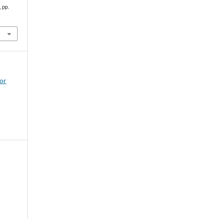
, pp.
for