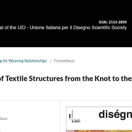
g for Weaving Relationships
/
Prometheus
 Textile Structures from the Knot to the
ilano