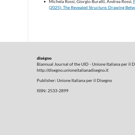
Michela Rossi, Giorgio Buratti, Andrea Rossi,
(2025): The Revealed Structure. Drawing Bet
diségno
Biannual Journal of the UID - Unione Italiana per il 
http://disegno.unioneitalianadisegno.it
Publisher: Unione Italiana per il Disegno
ISSN: 2533-2899