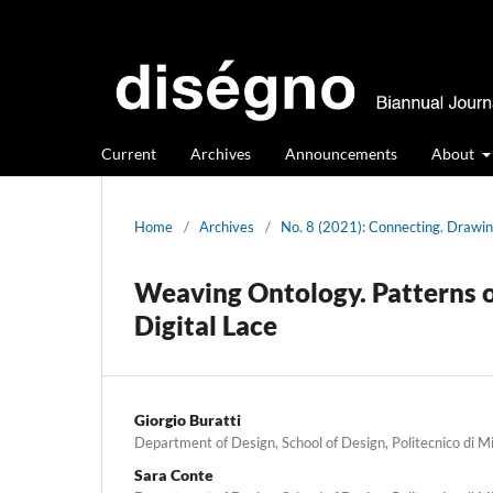
Current
Archives
Announcements
About
Home
/
Archives
/
No. 8 (2021): Connecting. Drawin
Weaving Ontology. Patterns of
Digital Lace
Giorgio Buratti
Department of Design, School of Design, Politecnico di M
Sara Conte