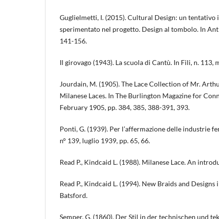
Guglielmetti, I. (2015). Cultural Design: un tentativo 
sperimentato nel progetto. Design al tombolo. In Antr
141-156.
Il girovago (1943). La scuola di Cantù. In Fili, n. 113,
Jourdain, M. (1905). The Lace Collection of Mr. Arthu
Milanese Laces. In The Burlington Magazine for Conno
February 1905, pp. 384, 385, 388-391, 393.
Ponti, G. (1939). Per l’affermazione delle industrie f
n° 139, luglio 1939, pp. 65, 66.
Read P., Kindcaid L. (1988). Milanese Lace. An introd
Read P., Kindcaid L. (1994). New Braids and Designs 
Batsford.
Semper, G. (1860). Der Stil in der technischen und t