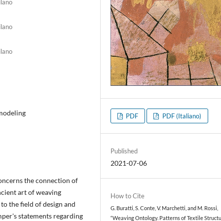
ilano
ilano
ilano
 modeling
PDF
PDF (Italiano)
Published
2021-07-06
oncerns the connection of
ncient art of weaving
How to Cite
to the field of design and
G. Buratti, S. Conte, V. Marchetti, and M. Rossi,
mper's statements regarding
“Weaving Ontology. Patterns of Textile Struct