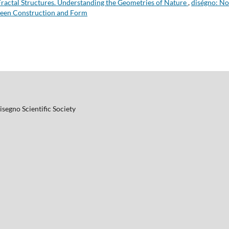
Fractal Structures. Understanding the Geometries of Nature
,
diségno: No
ween Construction and Form
Disegno Scientific Society