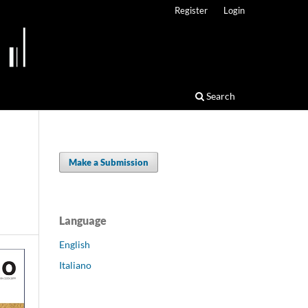
Register
Login
Search
Make a Submission
Language
English
Italiano