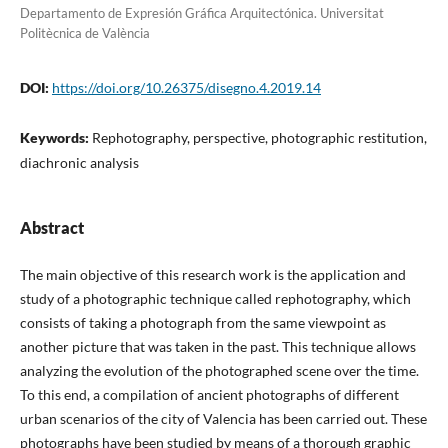
Departamento de Expresión Gráfica Arquitectónica. Universitat
Politècnica de València
DOI:
https://doi.org/10.26375/disegno.4.2019.14
Keywords:
Rephotography, perspective, photographic restitution,
diachronic analysis
Abstract
The main objective of this research work is the application and
study of a photographic technique called rephotography, which
consists of taking a photograph from the same viewpoint as
another picture that was taken in the past. This technique allows
analyzing the evolution of the photographed scene over the time.
To this end, a compilation of ancient photographs of different
urban scenarios of the city of Valencia has been carried out. These
photographs have been studied by means of a thorough graphic