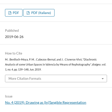
PDF
PDF (Italiano)
Published
2019-06-26
How to Cite
M. . Benlloch-Moya, P. M. . Cabezos-Bernal, and J. . Cisneros-Vivó, “Diachronic
Analysis of some Urban Spaces in Valencia by Means of Rephotography”,
diségno
, vol.
1, no. 4, pp. 139–148, Jun. 2019.
More Citation Formats
Issue
No. 4 (2019): Drawing as (In)Tangible Representation