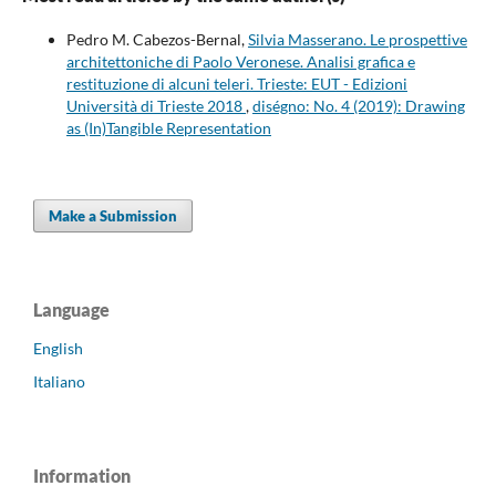
Pedro M. Cabezos-Bernal,
Silvia Masserano. Le prospettive
architettoniche di Paolo Veronese. Analisi grafica e
restituzione di alcuni teleri. Trieste: EUT - Edizioni
Università di Trieste 2018
,
diségno: No. 4 (2019): Drawing
as (In)Tangible Representation
Make a Submission
Language
English
Italiano
Information