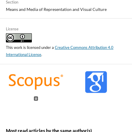
Section
Means and Media of Representation and Visual Culture
License
This work is licensed under a
Creative Commons Attribution 4.0
International License
.
0
Most read articles by the same author(s)