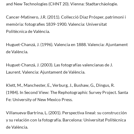
and New Technologies (CHNT 20). Vienna: Stadtarchäologie.
Cancer-Matinero, J.R. (2011). Collecció Díaz Prósper, patrimoni i
memòria: fotografies 1839-1900. Valencia: Universitat
Politècnica de València.
Huguet-Chanzá, J. (1996). Valencia en 1888. Valencia: Ajuntament
de València.
Huguet-Chanzá, J. (2003). Las fotografías valencianas de J.
Laurent. Valencia: Ajuntament de València.
Klett, M., Manchester, E., Verburg, J., Bushaw, G., Dingus, R.
(1984). In Second View: The Rephotographic Survey Project. Santa
Fe: University of New Mexico Press.
Villanueva-Bartrina, L. (2001). Perspectiva lineal: su construcción
y su relación con la fotografía. Barcelona: Universitat Politècnica
de València.