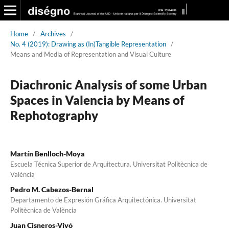
Home
/
Archives
/
No. 4 (2019): Drawing as (In)Tangible Representation
/
Means and Media of Representation and Visual Culture
Diachronic Analysis of some Urban
Spaces in Valencia by Means of
Rephotography
Martín Benlloch-Moya
Escuela Técnica Superior de Arquitectura. Universitat Politècnica de
València
Pedro M. Cabezos-Bernal
Departamento de Expresión Gráfica Arquitectónica. Universitat
Politècnica de València
Juan Cisneros-Vivó