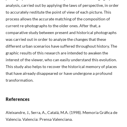
analysis, carried out by applying the laws of perspective, in order
to accurately restitute the point of view of each picture. This
process allows the accurate matching of the composition of
current re-photographs to the older ones. After that, a
comparative study between present and historical photographs
was carried out in order to analyze the changes that these
different urban scenarios have suffered throughout history. The
graphic results of this research are intended to awaken the
interest of the viewer, who can easily understand this evolution.
This study also helps to recover the historical memory of places
that have already disappeared or have undergone a profound
transformation.
References
Aleixandre, J., Serra, A., Catalá, M.A. (1998). Memoria Gráfica de
Valencia. Valencia: Prensa Valenciana.