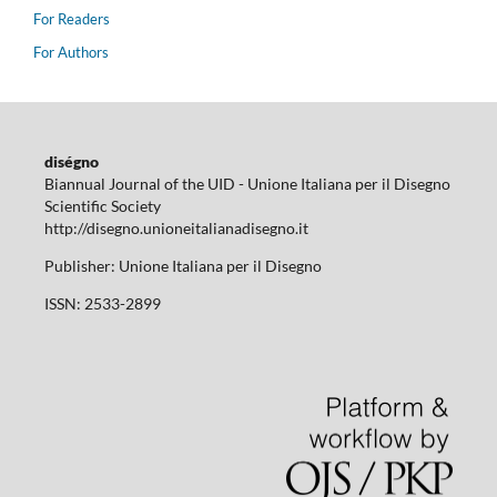
For Readers
For Authors
diségno
Biannual Journal of the UID - Unione Italiana per il Disegno
Scientific Society
http://disegno.unioneitalianadisegno.it
Publisher: Unione Italiana per il Disegno
ISSN: 2533-2899