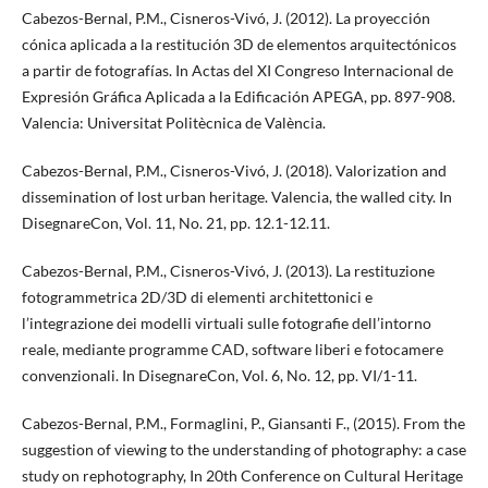
Cabezos-Bernal, P.M., Cisneros-Vivó, J. (2012). La proyección
cónica aplicada a la restitución 3D de elementos arquitectónicos
a partir de fotografías. In Actas del XI Congreso Internacional de
Expresión Gráfica Aplicada a la Edificación APEGA, pp. 897-908.
Valencia: Universitat Politècnica de València.
Cabezos-Bernal, P.M., Cisneros-Vivó, J. (2018). Valorization and
dissemination of lost urban heritage. Valencia, the walled city. In
DisegnareCon, Vol. 11, No. 21, pp. 12.1-12.11.
Cabezos-Bernal, P.M., Cisneros-Vivó, J. (2013). La restituzione
fotogrammetrica 2D/3D di elementi architettonici e
l’integrazione dei modelli virtuali sulle fotografie dell’intorno
reale, mediante programme CAD, software liberi e fotocamere
convenzionali. In DisegnareCon, Vol. 6, No. 12, pp. VI/1-11.
Cabezos-Bernal, P.M., Formaglini, P., Giansanti F., (2015). From the
suggestion of viewing to the understanding of photography: a case
study on rephotography, In 20th Conference on Cultural Heritage