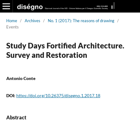
Home
/
Archives
/
No. 1 (2017): The reasons of drawing
/
Events
Study Days Fortified Architecture.
Survey and Restoration
Antonio Conte
DOI:
https://doi.org/10.26375/disegno.1.2017.18
Abstract