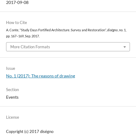
2017-09-08
How to Cite
A. Conte, “Study Days Fortified Architecture. Survey and Restoration”,
diségno
, no. 1,
pp. 167–169, Sep. 2017.
More Citation Formats
Issue
No. 1 (2017): The reasons of drawing
Section
Events
License
Copyright (c) 2017 diségno