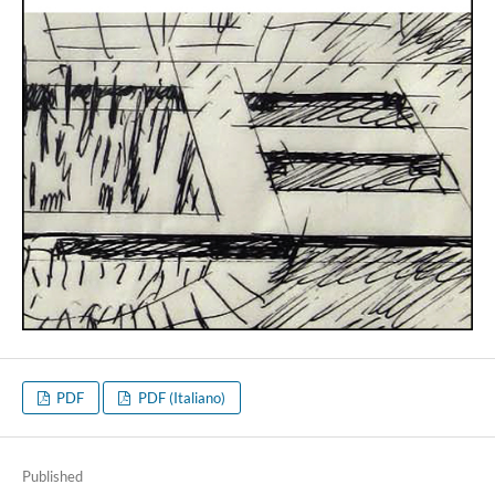
PDF
PDF (Italiano)
Published