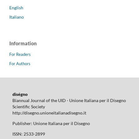
English
Italiano
Information
For Readers
For Authors
diségno
Biannual Journal of the UID - Unione Italiana per il Disegno
Scientific Society
http://disegno.unioneitalianadisegno.it
Publisher: Unione Italiana per il Disegno
ISSN: 2533-2899