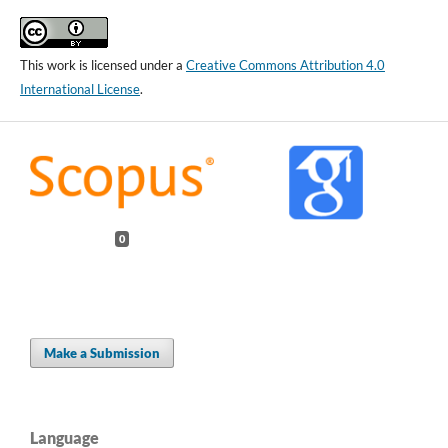
This work is licensed under a
Creative Commons Attribution 4.0
International License
.
0
Make a Submission
Language