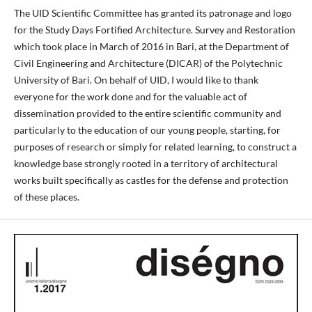
The UID Scientific Committee has granted its patronage and logo
for the Study Days Fortified Architecture. Survey and Restoration
which took place in March of 2016 in Bari, at the Department of
Civil Engineering and Architecture (DICAR) of the Polytechnic
University of Bari. On behalf of UID, I would like to thank
everyone for the work done and for the valuable act of
dissemination provided to the entire scientific community and
particularly to the education of our young people, starting, for
purposes of research or simply for related learning, to construct a
knowledge base strongly rooted in a territory of architectural
works built specifically as castles for the defense and protection
of these places.