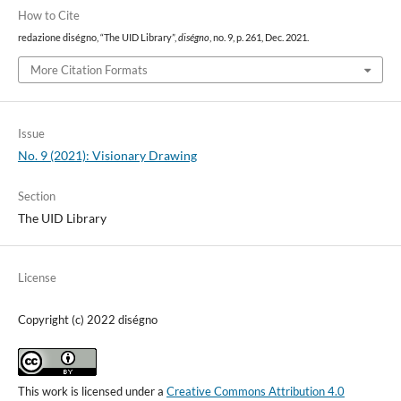
How to Cite
redazione diségno, “The UID Library”,
diségno
, no. 9, p. 261, Dec. 2021.
More Citation Formats
Issue
No. 9 (2021): Visionary Drawing
Section
The UID Library
License
Copyright (c) 2022 diségno
This work is licensed under a
Creative Commons Attribution 4.0