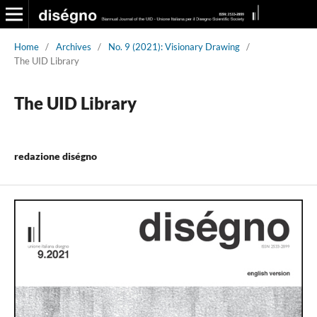
Home
/
Archives
/
No. 9 (2021): Visionary Drawing
/
The UID Library
The UID Library
redazione diségno