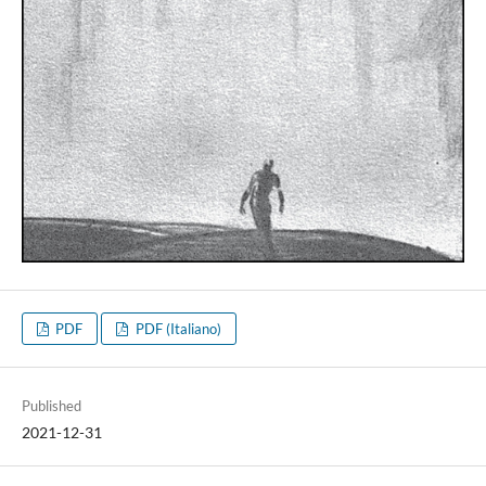
PDF
PDF (Italiano)
Published
2021-12-31