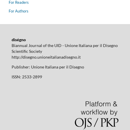
For Readers
For Authors
diségno
Biannual Journal of the UID - Unione Italiana per il Disegno
Scientific Society
http://disegno.unioneitalianadisegno.it
Publisher: Unione Italiana per il Disegno
ISSN: 2533-2899