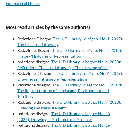
International License
.
Most read articles by the same author(s)
Redazione Diségno,
The UID Library
,
diségno: No. 1 (2017):
The reasons of drawing
Redazione diségno,
The UID Library
,
diségno: No. 3 (2018):
History/Histories of Representation
redazione diségno,
The UID Library
,
diségno: No. 6 (2020):
Reflections. The art of drawing / The drawing of art
Redazione Disegno,
The UID Library
,
diségno: No. 4 (2019):
Drawing as (In)Tangible Representation
Redazione diségno,
The UID Library
,
diségno: No. 5 (2019):
The Representation of Landscape, Environment and
Territory
Redazione diségno,
The UID library
,
diségno: No. 7 (2020):
Drawing and Measurement
redazione diségno,
The UID Library
,
diségno: No. 10
(2022): Drawing in Architectural Archives
redazione diségno,
The UID Library
,
diségno: No. 16