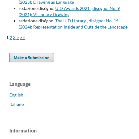
(2025): Drawing as Language
redazione diségno,
UID Awards 2021
,
diségno: No. 9
(2021): Visionary Drawing
redazione diségno,
The UID Library
,
diségno: No. 15
(2024): Representation Inside and Outside the Landscape
1
2
3
>
>>
Make a Submission
Language
English
Italiano
Information