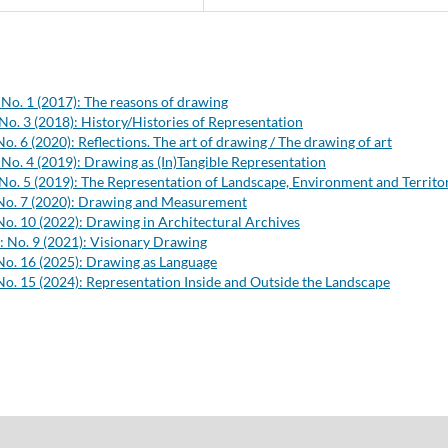
 No. 1 (2017): The reasons of drawing
No. 3 (2018): History/Histories of Representation
No. 6 (2020): Reflections. The art of drawing / The drawing of art
 No. 4 (2019): Drawing as (In)Tangible Representation
 No. 5 (2019): The Representation of Landscape, Environment and Territo
 No. 7 (2020): Drawing and Measurement
No. 10 (2022): Drawing in Architectural Archives
: No. 9 (2021): Visionary Drawing
No. 16 (2025): Drawing as Language
No. 15 (2024): Representation Inside and Outside the Landscape