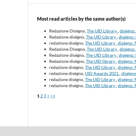
Most read articles by the same author(s)
Redazione Diségno,
The UID Library
,
diségno:
Redazione diségno,
The UID Library
,
diségno: 
redazione diségno,
The UID Library
,
diségno: 
Redazione Disegno,
The UID Library
,
diségno:
Redazione diségno,
The UID Library
,
diségno:
Redazione diségno,
The UID library
,
diségno:
redazione diségno,
The UID Library
,
diségno: 
redazione diségno,
UID Awards 2021
,
diségno
redazione diségno,
The UID Library
,
diségno: 
redazione diségno,
The UID Library
,
diségno: 
1
2
3
>
>>