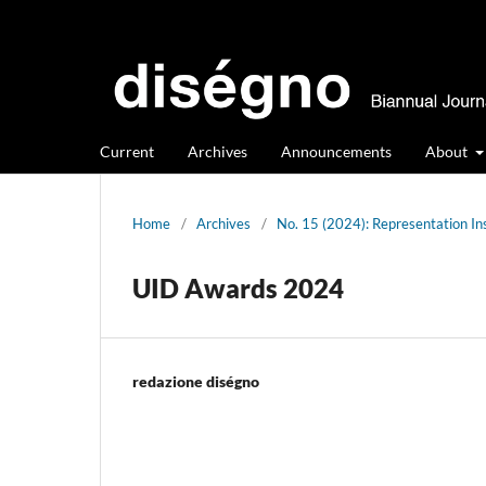
Current
Archives
Announcements
About
Home
/
Archives
/
No. 15 (2024): Representation In
UID Awards 2024
redazione diségno