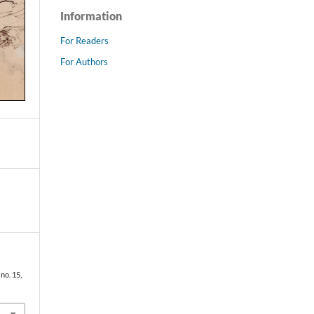
Information
For Readers
For Authors
, no. 15,