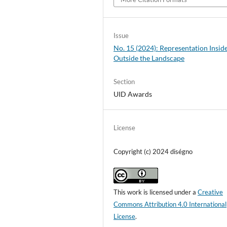
Issue
No. 15 (2024): Representation Insid
Outside the Landscape
Section
UID Awards
License
Copyright (c) 2024 diségno
This work is licensed under a
Creative
Commons Attribution 4.0 International
License
.