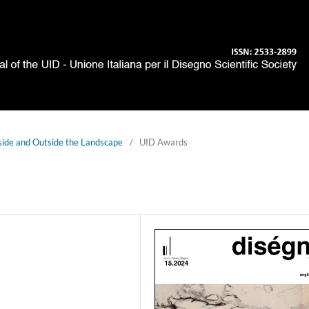
side and Outside the Landscape
/
UID Awards