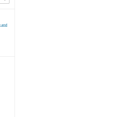
e and