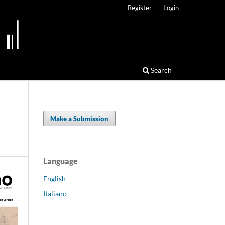
Register
Login
Search
Make a Submission
Language
English
Italiano