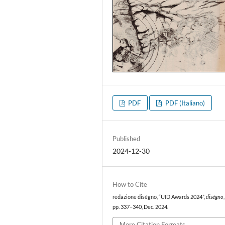
PDF
PDF (Italiano)
Published
2024-12-30
How to Cite
redazione diségno, “UID Awards 2024”,
diségno
pp. 337–340, Dec. 2024.
More Citation Formats