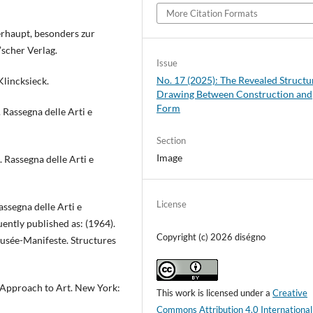
More Citation Formats
rhaupt, besonders zur
’scher Verlag.
Issue
No. 17 (2025): The Revealed Structu
 Klincksieck.
Drawing Between Construction and
Form
 Rassegna delle Arti e
Section
Image
. Rassegna delle Arti e
License
Rassegna delle Arti e
ently published as: (1964).
Copyright (c) 2026 diségno
. Musée-Manifeste. Structures
 Approach to Art. New York:
This work is licensed under a
Creative
Commons Attribution 4.0 International