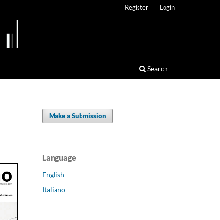
Register
Login
Search
Make a Submission
Language
English
Italiano