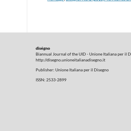
diségno
Biannual Journal of the UID - Unione Italiana per il 
http://disegno.unioneitalianadisegno.it
Publisher: Unione Italiana per il Disegno
ISSN: 2533-2899