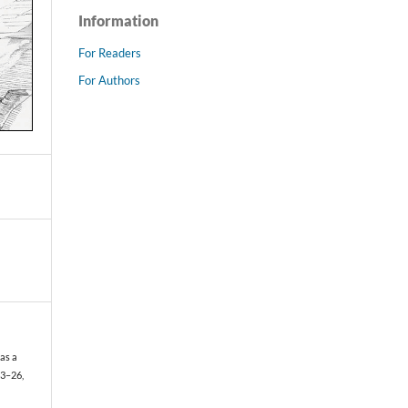
Information
For Readers
For Authors
as a
 23–26,