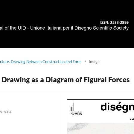
ucture. Drawing Between Construction and Form
/
Image
 Drawing as a Diagram of Figural Forces
Venezia