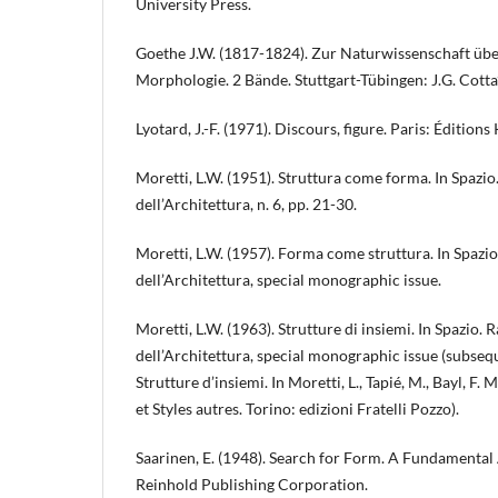
University Press.
Goethe J.W. (1817-1824). Zur Naturwissenschaft übe
Morphologie. 2 Bände. Stuttgart-Tübingen: J.G. Cotta
Lyotard, J.-F. (1971). Discours, figure. Paris: Éditions
Moretti, L.W. (1951). Struttura come forma. In Spazio.
dell’Architettura, n. 6, pp. 21-30.
Moretti, L.W. (1957). Forma come struttura. In Spazio
dell’Architettura, special monographic issue.
Moretti, L.W. (1963). Strutture di insiemi. In Spazio. 
dell’Architettura, special monographic issue (subsequ
Strutture d’insiemi. In Moretti, L., Tapié, M., Bayl, F
et Styles autres. Torino: edizioni Fratelli Pozzo).
Saarinen, E. (1948). Search for Form. A Fundamental
Reinhold Publishing Corporation.