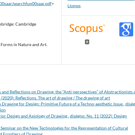
n00saar/searchfun00saar.pdf
>
License
.
mbridge: Cambridge
0
 Forms in Nature and Art.
 and Reflections on Drawing: the “Anti-perspectives” of Abstractionists 
 (2020): Reflections. The art of drawing / The drawing of art
 Drawing for Design: Primitive Future of a Techno-aesthetic Issue
,
disé
tion
rior Design and Axiology of Drawing
,
diségno: No. 11 (2022): Design
 Seminar on the New Technologies for the Representation of Cultural
nd Frontiers of Drawing