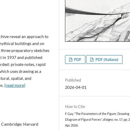
chive reveal an approach to
mythical buildings and on
e three preparatory sketches
ti in 1937 and published
PDF
PDF (Italiano)
arded: private notes, rapid
which uses drawing as a
ural, spatial, and
Published
ps.
[read more]
2026-04-01
How to Cite
F. Gay, “The Parameters of the Figure: Drawing 
Diagram of Figural Forces”,
diségno
, no. 17, pp.
m. Cambridge: Harvard
Apr. 2026.