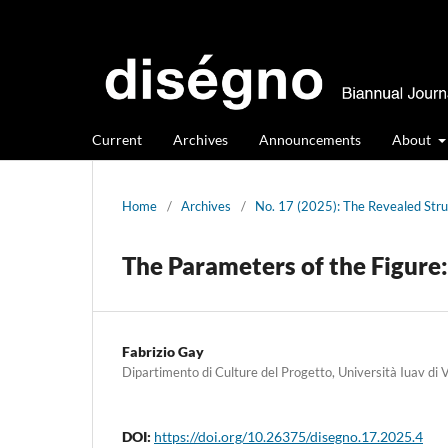
Current
Archives
Announcements
About
Home
/
Archives
/
No. 17 (2025): The Revealed Str
The Parameters of the Figure:
Fabrizio Gay
Dipartimento di Culture del Progetto, Università Iuav di 
DOI:
https://doi.org/10.26375/disegno.17.2025.4