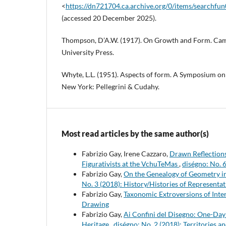
<
https://dn721704.ca.archive.org/0/items/searchfu
(accessed 20 December 2025).
Thompson, D’A.W. (1917). On Growth and Form. Ca
University Press.
Whyte, L.L. (1951). Aspects of form. A Symposium on
New York: Pellegrini & Cudahy.
Most read articles by the same author(s)
Fabrizio Gay, Irene Cazzaro,
Drawn Reflections
Figurativists at the VchuTeMas
,
diségno: No. 6
Fabrizio Gay,
On the Genealogy of Geometry in
No. 3 (2018): History/Histories of Representa
Fabrizio Gay,
Taxonomic Extroversions of Inte
Drawing
Fabrizio Gay,
Ai Confini del Disegno: One-Day
Heritage
,
diségno: No. 2 (2018): Territories a