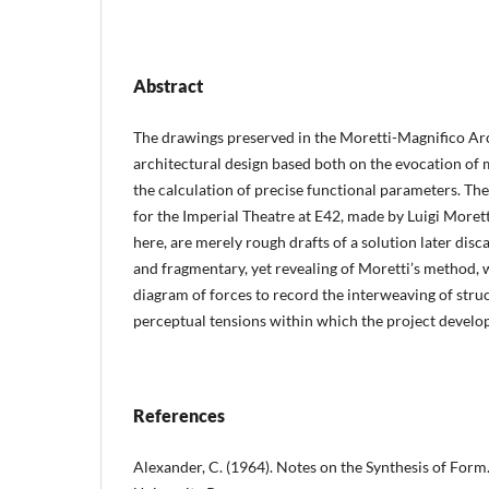
Abstract
The drawings preserved in the Moretti-Magnifico Ar
architectural design based both on the evocation of 
the calculation of precise functional parameters. Th
for the Imperial Theatre at E42, made by Luigi Moret
here, are merely rough drafts of a solution later disc
and fragmentary, yet revealing of Moretti’s method, 
diagram of forces to record the interweaving of struct
perceptual tensions within which the project develo
References
Alexander, C. (1964). Notes on the Synthesis of For