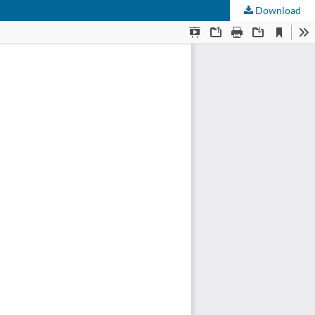
Download