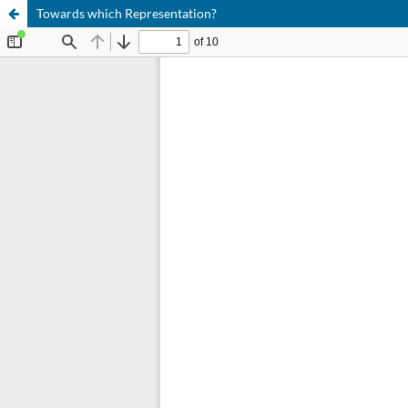
Towards which Representation?