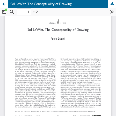
Sol LeWitt. The Conceptuality of Drawing