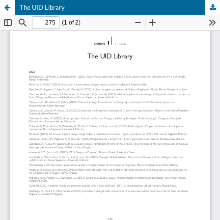
The UID Library