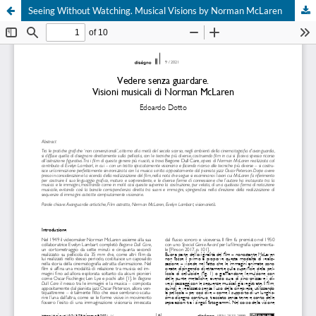
Seeing Without Watching. Musical Visions by Norman McLaren