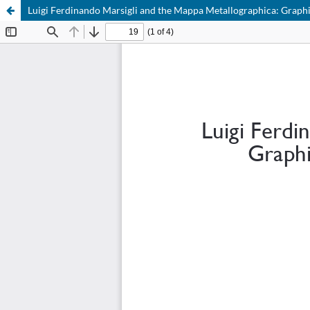
Luigi Ferdinando Marsigli and the Mappa Metallographica: Graphi