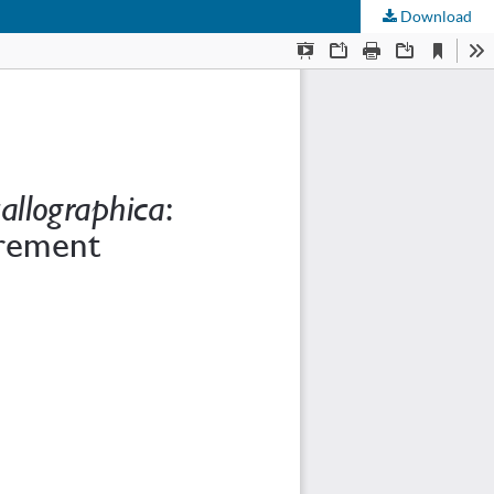
Download