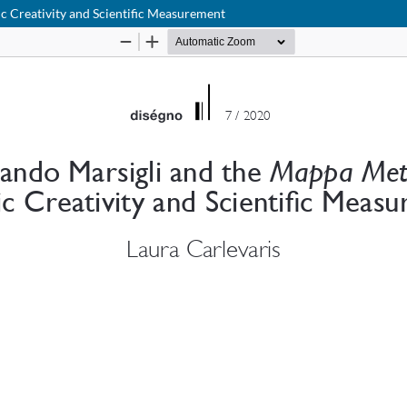
c Creativity and Scientific Measurement