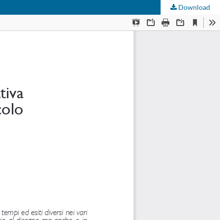
Download