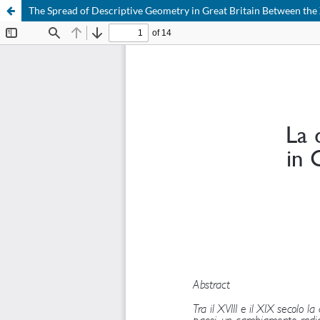
The Spread of Descriptive Geometry in Great Britain Between the