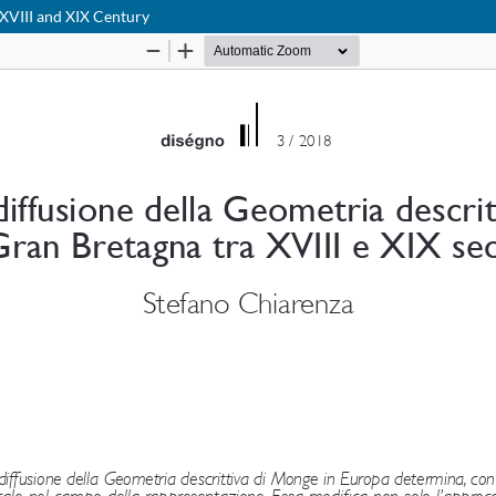
 XVIII and XIX Century